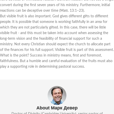
convert during the first seven years of his ministry. Furthermore, initial
reactions can be deceptive over time (Matt. 13:1–23).
But visible fruit is also important. God gives different gifts to different
people. It is possible that someone is working faithfully in an area for
which they are not particularly gifted. In this case, there will be little
visible fruit - and this must be taken into account when assessing the
long-term vision and the feasibility of financial support for such a
ministry. Not every Christian should expect the church to allocate part
of the finances for his full support. Visible fruit is part of this assessment.
What is the point? Success in ministry means, first and foremost,
faithfulness. But a humble and careful evaluation of the fruits must also
play a supporting role in determining pastoral success.
About Марк Девер