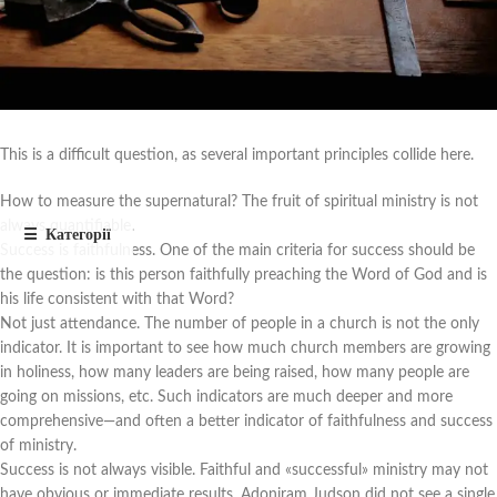
This is a difficult question, as several important principles collide here.
How to measure the supernatural? The fruit of spiritual ministry is not
always quantifiable.
Success is faithfulness. One of the main criteria for success should be
the question: is this person faithfully preaching the Word of God and is
his life consistent with that Word?
Not just attendance. The number of people in a church is not the only
indicator. It is important to see how much church members are growing
in holiness, how many leaders are being raised, how many people are
going on missions, etc. Such indicators are much deeper and more
comprehensive—and often a better indicator of faithfulness and success
of ministry.
Success is not always visible. Faithful and «successful» ministry may not
have obvious or immediate results. Adoniram Judson did not see a single