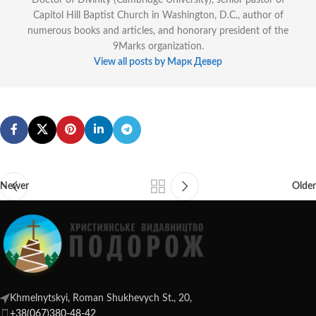
Doctor of Divinity (Cambridge University), senior pastor of
Capitol Hill Baptist Church in Washington, D.C., author of
numerous books and articles, and honorary president of the
9Marks organization.
View all posts by Марк Девер
Newer
Older
Khmelnytskyi, Roman Shukhevych St., 20,
+38(067)380-48-42