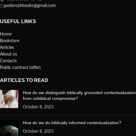
podorozhbooks@gmail.com
USEFUL LINKS
Home
Bookstore
Articles
About us
Contacts
Public contract (offer)
ARTICLES TO READ
How do we distinguish biblically grounded contextualization
from unbiblical compromise?
October 8, 2025
How do we do biblically informed contextualization?
October 8, 2025