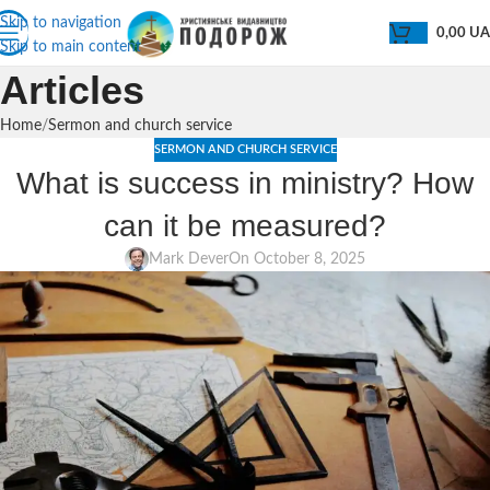
Skip to navigation
0,00
U
Skip to main content
Articles
Home
Sermon and church service
SERMON AND CHURCH SERVICE
What is success in ministry? How
can it be measured?
Mark Dever
On October 8, 2025