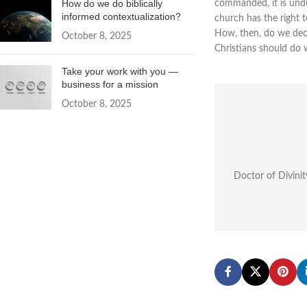
How do we do biblically
commanded, it is undu
informed contextualization?
church has the right 
How, then, do we dec
October 8, 2025
Christians should do 
Take your work with you —
business for a mission
October 8, 2025
Doctor of Divinit