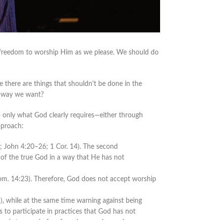
e freedom to worship Him as we please. We should do
here are things that shouldn't be done in the
y way we want?
do only what God clearly requires—either through
pproach:
 John 4:20–26; 1 Cor. 14). The second
of the true God in a way that He has not
 (Rom. 14:23). Therefore, God does not accept worship
, while at the same time warning against being
 to participate in practices that God has not