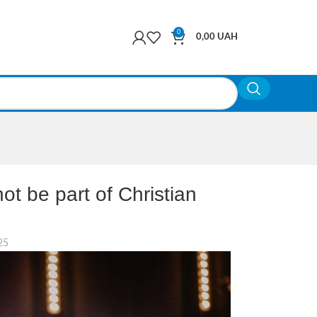
0
0,00
UAH
t be part of Christian
25