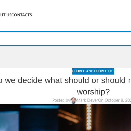
UT US
CONTACTS
CHURCH AND CHURCH LIFE
 we decide what should or should no
worship?
Posted by
Mark Dever
On October 8, 20