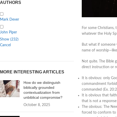
AUTHORS
Mark Dever
For some Christians, 
John Piper
whatever the Holy Spir
Show
(
232
)
But what if someone 
Cancel
name of worship—like 
Not quite. The Bible 
direct instruction or 
MORE INTERESTING ARTICLES
It is obvious: only G
How do we distinguish
commandment forbids 
biblically grounded
commanded (Ex. 20:2
contextualization from
It is obvious that fai
unbiblical compromise?
that is not a response
October 8, 2025
The obvious: The New 
forced to conform to 