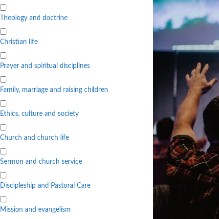
Theology and doctrine
Christian life
Prayer and spiritual disciplines
Family, marriage and raising children
Ethics, culture and society
Church and church life
Sermon and church service
Discipleship and Pastoral Care
Mission and evangelism