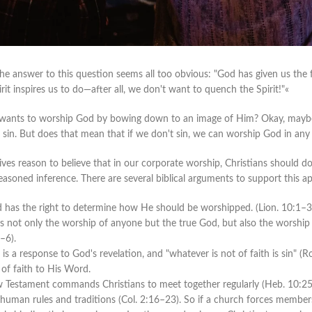
the answer to this question seems all too obvious: "God has given us th
it inspires us to do—after all, we don't want to quench the Spirit!"«
wants to worship God by bowing down to an image of Him? Okay, maybe t
sin. But does that mean that if we don't sin, we can worship God in an
gives reason to believe that in our corporate worship, Christians should 
reasoned inference. There are several biblical arguments to support this a
od has the right to determine how He should be worshipped.
(Lion.
10:1–3;
not only the worship of anyone but the true God, but also the worship 
–6).
th is a response to God's revelation, and "whatever is not of faith is sin"
 of faith to His Word.
Testament commands Christians to meet together regularly (Heb. 10:25)
human rules and traditions (Col. 2:16–23). So if a church forces members