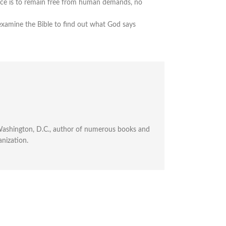
ence is to remain free from human demands, no
xamine the Bible to find out what God says
n Washington, D.C., author of numerous books and
anization.