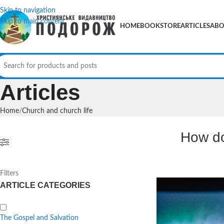
Skip to navigation
Skip to main content
HOME
BOOKSTORE
ARTICLES
ABO
Articles
Home
Church and church life
How do
Filters
ARTICLE CATEGORIES
The Gospel and Salvation