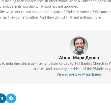
ly binding their consciences. In other words, since a Christian’s consci
to include in its worship what God has not approved.
ide what should and should not be part of Christian worship? We must e
when they come together. And then do just that and nothing more.
About Марк Девер
y (Cambridge University), senior pastor of Capitol Hill Baptist Church i
articles, and honorary president of the 9Marks org
View all posts by Марк Девер