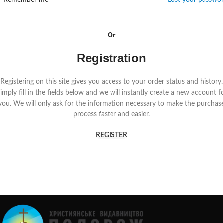
Remember me
Lost your passwo
Or
Registration
Registering on this site gives you access to your order status and history.
imply fill in the fields below and we will instantly create a new account f
you. We will only ask for the information necessary to make the purchas
process faster and easier.
REGISTER