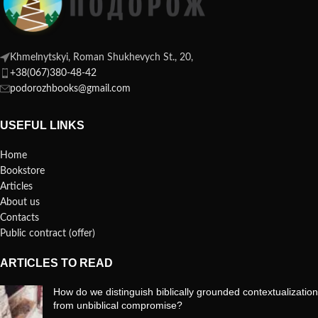
Khmelnytskyi, Roman Shukhevych St., 20,
+38(067)380-48-42
podorozhbooks@gmail.com
USEFUL LINKS
Home
Bookstore
Articles
About us
Contacts
Public contract (offer)
ARTICLES TO READ
How do we distinguish biblically grounded contextualization
from unbiblical compromise?