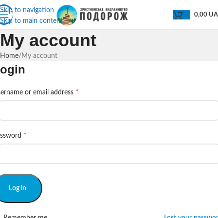
Skip to navigation
0,00
U
Skip to main content
My account
Home
My account
ogin
*
ername or email address
*
assword
Log in