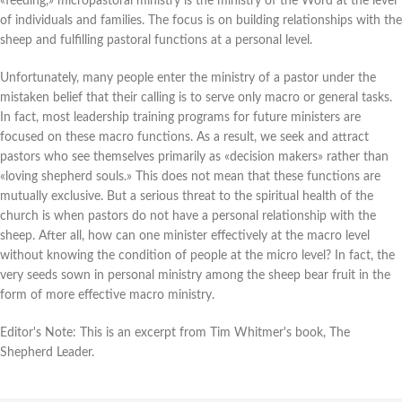
«feeding,» micropastoral ministry is the ministry of the Word at the level
of individuals and families. The focus is on building relationships with the
sheep and fulfilling pastoral functions at a personal level.
Unfortunately, many people enter the ministry of a pastor under the
mistaken belief that their calling is to serve only macro or general tasks.
In fact, most leadership training programs for future ministers are
focused on these macro functions. As a result, we seek and attract
pastors who see themselves primarily as «decision makers» rather than
«loving shepherd souls.» This does not mean that these functions are
mutually exclusive. But a serious threat to the spiritual health of the
church is when pastors do not have a personal relationship with the
sheep. After all, how can one minister effectively at the macro level
without knowing the condition of people at the micro level? In fact, the
very seeds sown in personal ministry among the sheep bear fruit in the
form of more effective macro ministry.
Editor's Note: This is an excerpt from Tim Whitmer's book, The
Shepherd Leader.