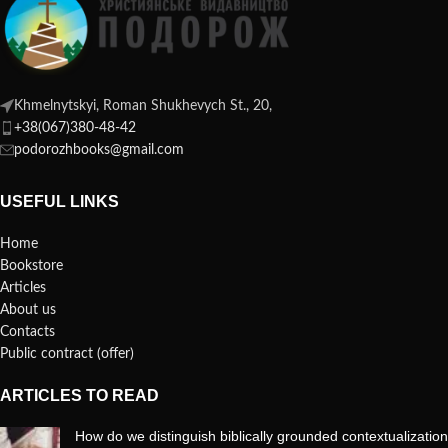
Khmelnytskyi, Roman Shukhevych St., 20,
+38(067)380-48-42
podorozhbooks@gmail.com
USEFUL LINKS
Home
Bookstore
Articles
About us
Contacts
Public contract (offer)
ARTICLES TO READ
How do we distinguish biblically grounded contextualization