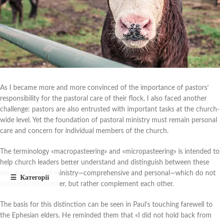
As I became more and more convinced of the importance of pastors’
responsibility for the pastoral care of their flock, I also faced another
challenge: pastors are also entrusted with important tasks at the church-
wide level. Yet the foundation of pastoral ministry must remain personal
care and concern for individual members of the church.
The terminology «macropasteering» and «micropasteering» is intended to
help church leaders better understand and distinguish between these
two directions of ministry—comprehensive and personal—which do not
contradict each other, but rather complement each other.
The basis for this distinction can be seen in Paul’s touching farewell to
the Ephesian elders. He reminded them that «I did not hold back from