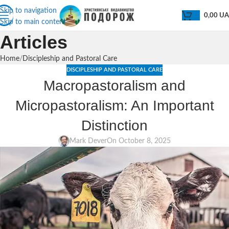
Skip to navigation
0,00
U
Skip to main content
Articles
Home
Discipleship and Pastoral Care
DISCIPLESHIP AND PASTORAL CARE
Macropastoralism and
Micropastoralism: An Important
Distinction
Mark Dever
On October 8, 2025