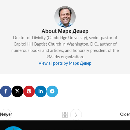
About Марк Девер
Doctor of Divinity (Cambridge University), senior pastor of
Capitol Hill Baptist Church in Washington, D.C., author of
numerous books and articles, and honorary president of the
9Marks organization.
View all posts by Марк Девер
Newer
Older