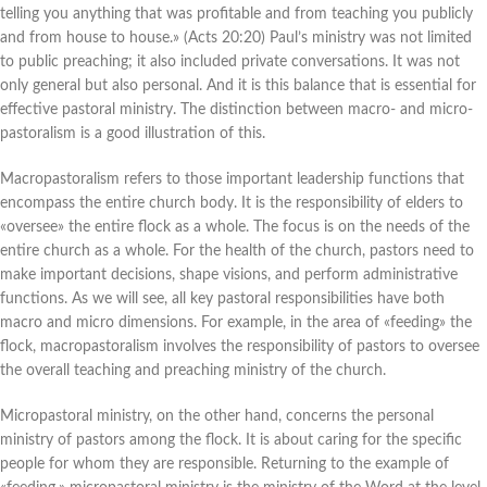
telling you anything that was profitable and from teaching you publicly
and from house to house.» (Acts 20:20) Paul’s ministry was not limited
to public preaching; it also included private conversations. It was not
only general but also personal. And it is this balance that is essential for
effective pastoral ministry. The distinction between macro- and micro-
pastoralism is a good illustration of this.
Macropastoralism refers to those important leadership functions that
encompass the entire church body. It is the responsibility of elders to
«oversee» the entire flock as a whole. The focus is on the needs of the
entire church as a whole. For the health of the church, pastors need to
make important decisions, shape visions, and perform administrative
functions. As we will see, all key pastoral responsibilities have both
macro and micro dimensions. For example, in the area of «feeding» the
flock, macropastoralism involves the responsibility of pastors to oversee
the overall teaching and preaching ministry of the church.
Micropastoral ministry, on the other hand, concerns the personal
ministry of pastors among the flock. It is about caring for the specific
people for whom they are responsible. Returning to the example of