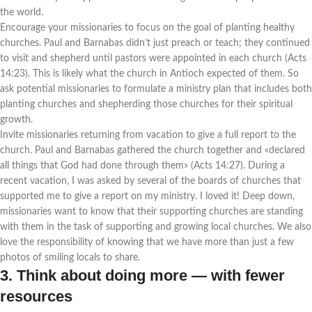
the world.
Encourage your missionaries to focus on the goal of planting healthy
churches. Paul and Barnabas didn’t just preach or teach; they continued
to visit and shepherd until pastors were appointed in each church (Acts
14:23). This is likely what the church in Antioch expected of them. So
ask potential missionaries to formulate a ministry plan that includes both
planting churches and shepherding those churches for their spiritual
growth.
Invite missionaries returning from vacation to give a full report to the
church. Paul and Barnabas gathered the church together and «declared
all things that God had done through them» (Acts 14:27). During a
recent vacation, I was asked by several of the boards of churches that
supported me to give a report on my ministry. I loved it! Deep down,
missionaries want to know that their supporting churches are standing
with them in the task of supporting and growing local churches. We also
love the responsibility of knowing that we have more than just a few
photos of smiling locals to share.
3. Think about doing more — with fewer
resources