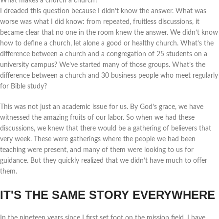
What makes a church a church?
I dreaded this question because I didn’t know the answer. What was
worse was what I did know: from repeated, fruitless discussions, it
became clear that no one in the room knew the answer. We didn’t know
how to define a church, let alone a good or healthy church. What’s the
difference between a church and a congregation of 25 students on a
university campus? We’ve started many of those groups. What’s the
difference between a church and 30 business people who meet regularly
for Bible study?
This was not just an academic issue for us. By God’s grace, we have
witnessed the amazing fruits of our labor. So when we had these
discussions, we knew that there would be a gathering of believers that
very week. These were gatherings where the people we had been
teaching were present, and many of them were looking to us for
guidance. But they quickly realized that we didn’t have much to offer
them.
IT'S THE SAME STORY EVERYWHERE
In the nineteen years since I first set foot on the mission field, I have