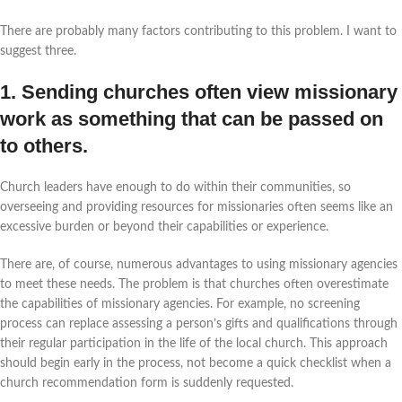
There are probably many factors contributing to this problem. I want to
suggest three.
1. Sending churches often view missionary
work as something that can be passed on
to others.
Church leaders have enough to do within their communities, so
overseeing and providing resources for missionaries often seems like an
excessive burden or beyond their capabilities or experience.
There are, of course, numerous advantages to using missionary agencies
to meet these needs. The problem is that churches often overestimate
the capabilities of missionary agencies. For example, no screening
process can replace assessing a person’s gifts and qualifications through
their regular participation in the life of the local church. This approach
should begin early in the process, not become a quick checklist when a
church recommendation form is suddenly requested.