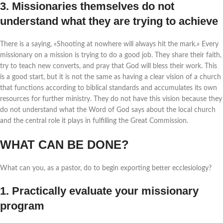
3. Missionaries themselves do not
understand what they are trying to achieve
There is a saying, «Shooting at nowhere will always hit the mark.» Every
missionary on a mission is trying to do a good job. They share their faith,
try to teach new converts, and pray that God will bless their work. This
is a good start, but it is not the same as having a clear vision of a church
that functions according to biblical standards and accumulates its own
resources for further ministry. They do not have this vision because they
do not understand what the Word of God says about the local church
and the central role it plays in fulfilling the Great Commission.
WHAT CAN BE DONE?
What can you, as a pastor, do to begin exporting better ecclesiology?
1. Practically evaluate your missionary
program