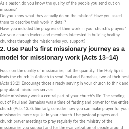
As a pastor, do you know the quality of the people you send out on
missions?
Do you know what they actually do on the mission? Have you asked
them to describe their work in detail?
Have you included the progress of their work in your church's prayers?
Are your church leaders and members interested in building healthy
churches through the missionaries you support?
2. Use Paul’s first missionary journey as a
model for missionary work (Acts 13–14)
Focus on the quality of missionaries, not the quantity. The Holy Spirit
leads the church in Antioch to send Paul and Barnabas, two of their best
(Acts 13:2)! Encourage those already serving in your church to think and
pray about missionary service.
Make missionary work a central part of your church’s life. The sending
out of Paul and Barnabas was a time of fasting and prayer for the entire
church (Acts 13:3). Similarly, consider how you can make prayer for your
missionaries more regular in your church. Use pastoral prayers and
church prayer meetings to pray regularly for the ministry of the
missionaries you support and for the evangelization of people around