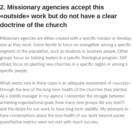
2. Missionary agencies accept this
«outside» work but do not have a clear
doctrine of the church
Missionary agencies are either created with a specific mission or develop
one as they work. Some decide to focus on evangelism among a specific
segment of the population, such as students or business people. Other
groups focus on training leaders in a specific theological program. Still
others focus on planting new churches in a specific region or among a
specific people.
What seems rare in these cases is an adequate assessment of «success»
through the lens of the long-term health of the churches they planted.
As a middle manager in my agency, I remember the struggle between
achieving organizational goals (how many new groups did you start?)
and the desire for our work to have long-term viability. My attempts to
have conversations about the true health of our work beyond purely
quantitative metrics were not met with much success.