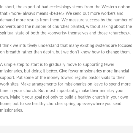
In short, the export of bad ecclesiology stems from the Western notion
that «more» always means «better.» We send out more workers and
demand more results from them. We measure success by the number of
converts and the number of churches planted, without asking about the
spiritual state of both the «converts» themselves and those «churches.».
I think we intuitively understand that many existing systems are focused
on breadth rather than depth, but we don't know how to change them.
A simple step to start is to gradually move to supporting fewer
missionaries, but doing it better. Give fewer missionaries more financial
support. Put some of the money toward regular pastor visits to their
work sites. Make arrangements for missionaries on leave to spend more
time in your church. But most importantly, make their ministry your
own. Make it your goal not only to build a healthy church in your own
home, but to see healthy churches spring up everywhere you send
missionaries.