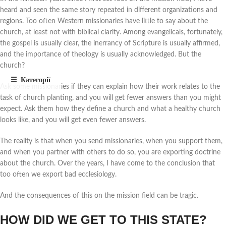
heard and seen the same story repeated in different organizations and
regions. Too often Western missionaries have little to say about the
church, at least not with biblical clarity. Among evangelicals, fortunately,
the gospel is usually clear, the inerrancy of Scripture is usually affirmed,
and the importance of theology is usually acknowledged. But the
church?
Ask some missionaries if they can explain how their work relates to the
task of church planting, and you will get fewer answers than you might
expect. Ask them how they define a church and what a healthy church
looks like, and you will get even fewer answers.
The reality is that when you send missionaries, when you support them,
and when you partner with others to do so, you are exporting doctrine
about the church. Over the years, I have come to the conclusion that
too often we export bad ecclesiology.
And the consequences of this on the mission field can be tragic.
HOW DID WE GET TO THIS STATE?