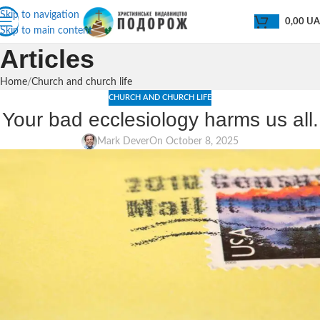
Skip to navigation
0,00
U
Skip to main content
Articles
Home
Church and church life
CHURCH AND CHURCH LIFE
Your bad ecclesiology harms us all.
Mark Dever
On October 8, 2025