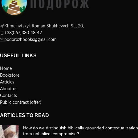
Khmelnytskyi, Roman Shukhevych St., 20,
+38(067)380-48-42
podorozhbooks@gmail.com
USEFUL LINKS
Home
Bookstore
Articles
About us
Contacts
Public contract (offer)
ARTICLES TO READ
How do we distinguish biblically grounded contextualization
from unbiblical compromise?