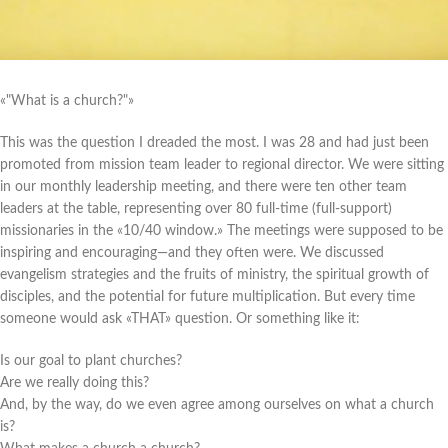
«"What is a church?"»
This was the question I dreaded the most. I was 28 and had just been
promoted from mission team leader to regional director. We were sitting
in our monthly leadership meeting, and there were ten other team
leaders at the table, representing over 80 full-time (full-support)
missionaries in the «10/40 window.» The meetings were supposed to be
inspiring and encouraging—and they often were. We discussed
evangelism strategies and the fruits of ministry, the spiritual growth of
disciples, and the potential for future multiplication. But every time
someone would ask «THAT» question. Or something like it:
Is our goal to plant churches?
Are we really doing this?
And, by the way, do we even agree among ourselves on what a church
is?