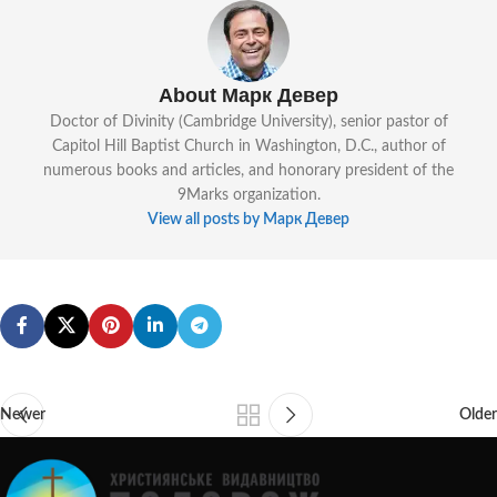
About Марк Девер
Doctor of Divinity (Cambridge University), senior pastor of
Capitol Hill Baptist Church in Washington, D.C., author of
numerous books and articles, and honorary president of the
9Marks organization.
View all posts by Марк Девер
Newer
Older