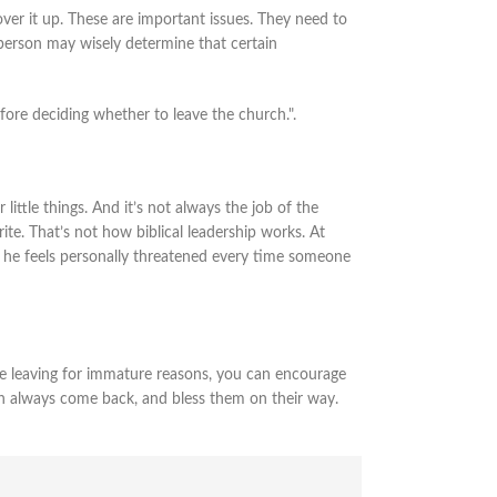
ver it up. These are important issues. They need to
 person may wisely determine that certain
fore deciding whether to leave the church.".
ittle things. And it’s not always the job of the
ite. That’s not how biblical leadership works. At
 If he feels personally threatened every time someone
are leaving for immature reasons, you can encourage
can always come back, and bless them on their way.