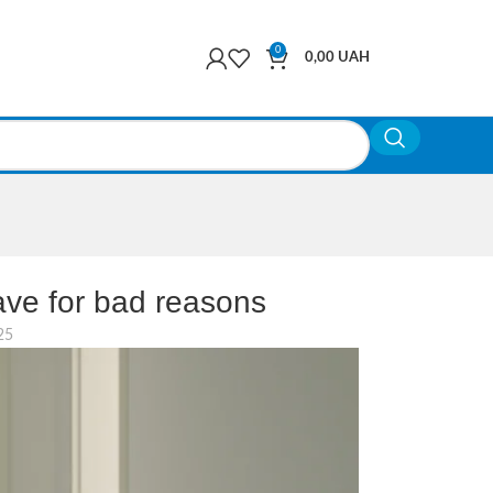
0
0,00
UAH
ve for bad reasons
25