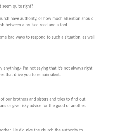
 seem quite right?
 church have authority, or how much attention should
uish between a bruised reed and a fool.
some bad ways to respond to such a situation, as well
ay anything.» I’m not saying that it’s not always right
ves that drive you to remain silent.
of our brothers and sisters and tries to find out.
ions or give risky advice for the good of another.
nother. He did give the church the authority to