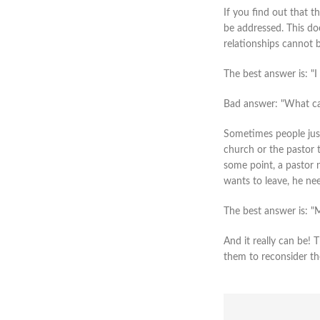
If you find out that t
be addressed. This doe
relationships cannot b
The best answer is: "I
Bad answer: "What ca
Sometimes people just 
church or the pastor t
some point, a pastor n
wants to leave, he ne
The best answer is: "
And it really can be!
them to reconsider th