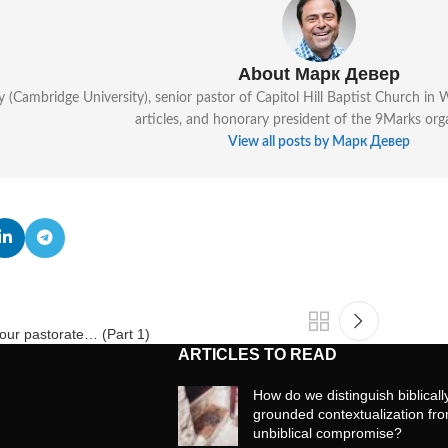
About Марк Девер
y (Cambridge University), senior pastor of Capitol Hill Baptist Church i
articles, and honorary president of the 9Marks org
View all posts by Марк Девер
h our pastorate… (Part 1)
ARTICLES TO READ
How do we distinguish biblicall
grounded contextualization fr
unbiblical compromise?