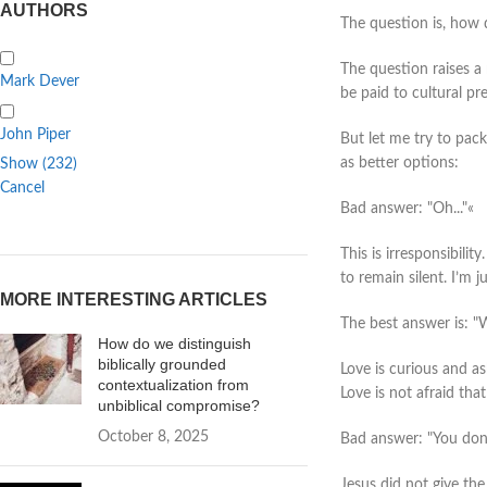
AUTHORS
The question is, how 
The question raises a
Mark Dever
be paid to cultural pr
John Piper
But let me try to pac
as better options:
Show
(
232
)
Cancel
Bad answer: "Oh..."«
This is irresponsibilit
to remain silent. I’m j
MORE INTERESTING ARTICLES
The best answer is: "W
How do we distinguish
biblically grounded
Love is curious and as
contextualization from
Love is not afraid tha
unbiblical compromise?
October 8, 2025
Bad answer: "You don't
Jesus did not give th