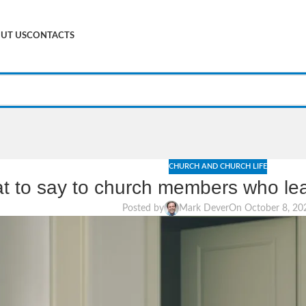
UT US
CONTACTS
CHURCH AND CHURCH LIFE
t to say to church members who lea
Posted by
Mark Dever
On October 8, 20