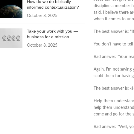
How do we do biblically
discipline a member fo
informed contextualization?
said, I believe there 
October 8, 2025
when it comes to unre
Take your work with you —
The best answer is: "I
business for a mission
You don't have to tell
October 8, 2025
Bad answer: "Your reas
Again, I'm not saying 
scold them for having
The best answer is: «
Help them understand 
help them understand t
come and go for the s
Bad answer: "Well, you