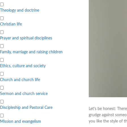
Theology and doctrine
Christian life
Prayer and spiritual disciplines
Family, marriage and raising children
Ethics, culture and society
Church and church life
Sermon and church service
Discipleship and Pastoral Care
Let's be honest: There
grudge against someon
you like the style of 
Mission and evangelism