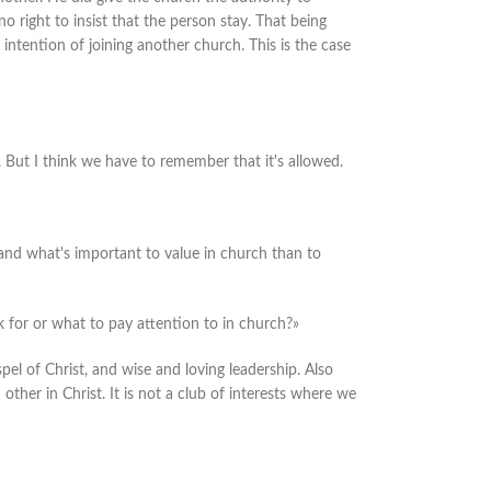
o right to insist that the person stay. That being
 intention of joining another church. This is the case
. But I think we have to remember that it's allowed.
stand what's important to value in church than to
 for or what to pay attention to in church?»
el of Christ, and wise and loving leadership. Also
her in Christ. It is not a club of interests where we