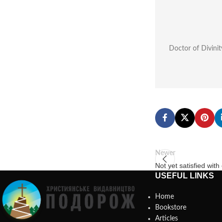
Doctor of Divinit
Newer
Not yet satisfied wit
USEFUL LINKS
Home
Bookstore
Articles