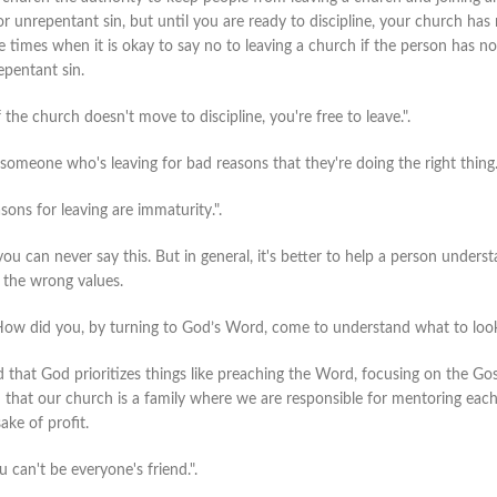
r unrepentant sin, but until you are ready to discipline, your church has n
are times when it is okay to say no to leaving a church if the person has no
pentant sin.
f the church doesn't move to discipline, you're free to leave.".
 someone who's leaving for bad reasons that they're doing the right thing
ons for leaving are immaturity.".
you can never say this. But in general, it's better to help a person under
 the wrong values.
How did you, by turning to God’s Word, come to understand what to look
that God prioritizes things like preaching the Word, focusing on the Gosp
hat our church is a family where we are responsible for mentoring each ot
ake of profit.
 can't be everyone's friend.".