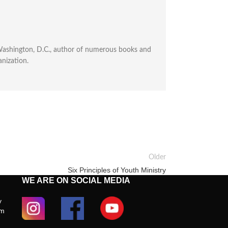
n Washington, D.C., author of numerous books and
anization.
Older
Six Principles of Youth Ministry
WE ARE ON SOCIAL MEDIA
y
om