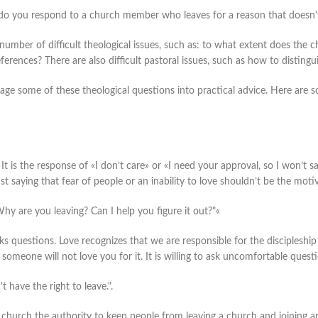
do you respond to a church member who leaves for a reason that doesn't
 number of difficult theological issues, such as: to what extent does the
eferences? There are also difficult pastoral issues, such as how to disting
kage some of these theological questions into practical advice. Here are 
y. It is the response of «I don’t care» or «I need your approval, so I won’t s
ust saying that fear of people or an inability to love shouldn’t be the moti
hy are you leaving? Can I help you figure it out?"«
ks questions. Love recognizes that we are responsible for the discipleship 
t someone will not love you for it. It is willing to ask uncomfortable quest
 have the right to leave.".
e church the authority to keep people from leaving a church and joining a