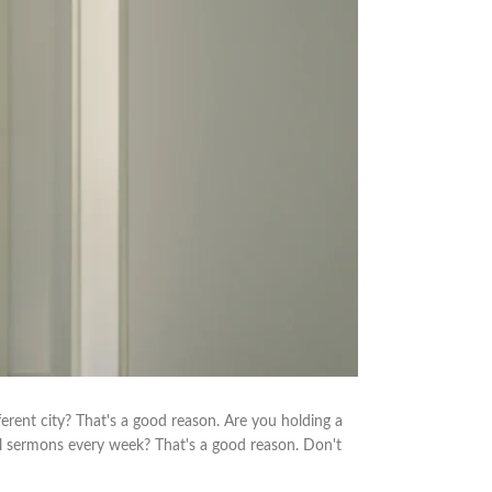
erent city? That's a good reason. Are you holding a
l sermons every week? That's a good reason. Don't