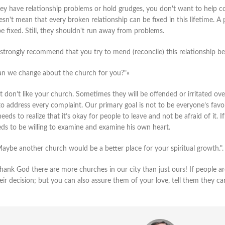
hey have relationship problems or hold grudges, you don't want to help co
sn't mean that every broken relationship can be fixed in this lifetime. A
e fixed. Still, they shouldn't run away from problems.
 strongly recommend that you try to mend (reconcile) this relationship be
n we change about the church for you?"«
don’t like your church. Sometimes they will be offended or irritated over l
o address every complaint. Our primary goal is not to be everyone’s favor
eeds to realize that it’s okay for people to leave and not be afraid of it.
eds to be willing to examine and examine his own heart.
Maybe another church would be a better place for your spiritual growth.".
 Thank God there are more churches in our city than just ours! If people 
eir decision; but you can also assure them of your love, tell them they 