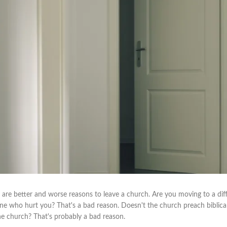
 are better and worse reasons to leave a church. Are you moving to a diff
e who hurt you? That's a bad reason. Doesn't the church preach biblica
the church? That's probably a bad reason.