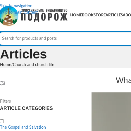
Skip to navigation
Skip to main content
HOME
BOOKSTORE
ARTICLES
ABO
Articles
Home
Church and church life
Wha
Filters
ARTICLE CATEGORIES
The Gospel and Salvation