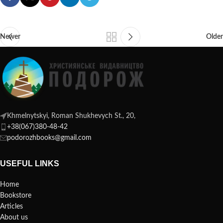
Newer
Older
Khmelnytskyi, Roman Shukhevych St., 20,
+38(067)380-48-42
podorozhbooks@gmail.com
USEFUL LINKS
Home
Bookstore
Articles
About us