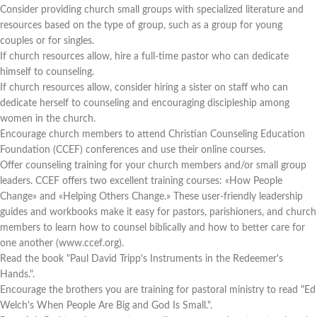
Consider providing church small groups with specialized literature and
resources based on the type of group, such as a group for young
couples or for singles.
If church resources allow, hire a full-time pastor who can dedicate
himself to counseling.
If church resources allow, consider hiring a sister on staff who can
dedicate herself to counseling and encouraging discipleship among
women in the church.
Encourage church members to attend Christian Counseling Education
Foundation (CCEF) conferences and use their online courses.
Offer counseling training for your church members and/or small group
leaders. CCEF offers two excellent training courses: «How People
Change» and «Helping Others Change.» These user-friendly leadership
guides and workbooks make it easy for pastors, parishioners, and church
members to learn how to counsel biblically and how to better care for
one another (www.ccef.org).
Read the book "Paul David Tripp's Instruments in the Redeemer's
Hands.".
Encourage the brothers you are training for pastoral ministry to read "Ed
Welch's When People Are Big and God Is Small.".