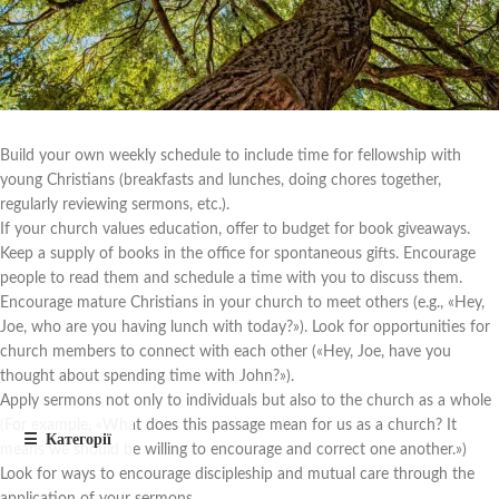
Build your own weekly schedule to include time for fellowship with
young Christians (breakfasts and lunches, doing chores together,
regularly reviewing sermons, etc.).
If your church values education, offer to budget for book giveaways.
Keep a supply of books in the office for spontaneous gifts. Encourage
people to read them and schedule a time with you to discuss them.
Encourage mature Christians in your church to meet others (e.g., «Hey,
Joe, who are you having lunch with today?»). Look for opportunities for
church members to connect with each other («Hey, Joe, have you
thought about spending time with John?»).
Apply sermons not only to individuals but also to the church as a whole
(For example, «What does this passage mean for us as a church? It
means we should be willing to encourage and correct one another.»)
Look for ways to encourage discipleship and mutual care through the