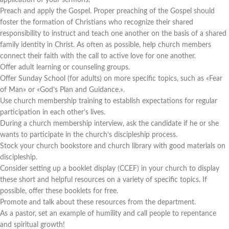
application of your sermons.
Preach and apply the Gospel. Proper preaching of the Gospel should
foster the formation of Christians who recognize their shared
responsibility to instruct and teach one another on the basis of a shared
family identity in Christ. As often as possible, help church members
connect their faith with the call to active love for one another.
Offer adult learning or counseling groups.
Offer Sunday School (for adults) on more specific topics, such as «Fear
of Man» or «God’s Plan and Guidance.».
Use church membership training to establish expectations for regular
participation in each other’s lives.
During a church membership interview, ask the candidate if he or she
wants to participate in the church’s discipleship process.
Stock your church bookstore and church library with good materials on
discipleship.
Consider setting up a booklet display (CCEF) in your church to display
these short and helpful resources on a variety of specific topics. If
possible, offer these booklets for free.
Promote and talk about these resources from the department.
As a pastor, set an example of humility and call people to repentance
and spiritual growth!