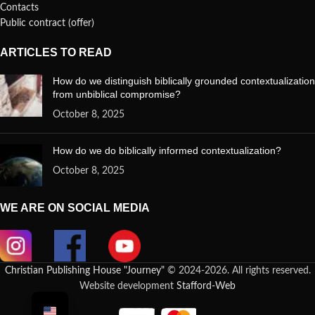
Contacts
Public contract (offer)
ARTICLES TO READ
How do we distinguish biblically grounded contextualization
from unbiblical compromise?
October 8, 2025
How do we do biblically informed contextualization?
October 8, 2025
WE ARE ON SOCIAL MEDIA
Christian Publishing House "Journey"
© 2024-2026. All rights reserved.
Website development
Stafford-Web