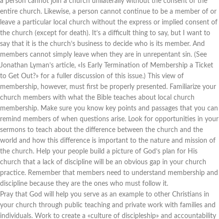
a person cannot join a church unilaterally without the consent of the
entire church. Likewise, a person cannot continue to be a member of or
leave a particular local church without the express or implied consent of
the church (except for death). It’s a difficult thing to say, but I want to
say that it is the church’s business to decide who is its member. And
members cannot simply leave when they are in unrepentant sin. (See
Jonathan Lyman’s article, «Is Early Termination of Membership a Ticket
to Get Out?» for a fuller discussion of this issue.) This view of
membership, however, must first be properly presented. Familiarize your
church members with what the Bible teaches about local church
membership. Make sure you know key points and passages that you can
remind members of when questions arise. Look for opportunities in your
sermons to teach about the difference between the church and the
world and how this difference is important to the nature and mission of
the church. Help your people build a picture of God’s plan for His
church that a lack of discipline will be an obvious gap in your church
practice. Remember that members need to understand membership and
discipline because they are the ones who must follow it.
Pray that God will help you serve as an example to other Christians in
your church through public teaching and private work with families and
individuals. Work to create a «culture of discipleship» and accountability