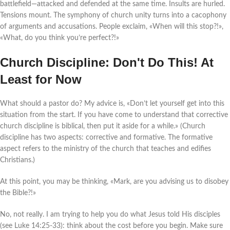
battlefield—attacked and defended at the same time. Insults are hurled.
Tensions mount. The symphony of church unity turns into a cacophony
of arguments and accusations. People exclaim, «When will this stop?!»,
«What, do you think you’re perfect?!»
Church Discipline: Don't Do This! At
Least for Now
What should a pastor do? My advice is, «Don’t let yourself get into this
situation from the start. If you have come to understand that corrective
church discipline is biblical, then put it aside for a while.» (Church
discipline has two aspects: corrective and formative. The formative
aspect refers to the ministry of the church that teaches and edifies
Christians.)
At this point, you may be thinking, «Mark, are you advising us to disobey
the Bible?!»
No, not really. I am trying to help you do what Jesus told His disciples
(see Luke 14:25-33): think about the cost before you begin. Make sure