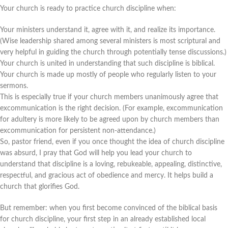
Your church is ready to practice church discipline when:
Your ministers understand it, agree with it, and realize its importance.
(Wise leadership shared among several ministers is most scriptural and
very helpful in guiding the church through potentially tense discussions.)
Your church is united in understanding that such discipline is biblical.
Your church is made up mostly of people who regularly listen to your
sermons.
This is especially true if your church members unanimously agree that
excommunication is the right decision. (For example, excommunication
for adultery is more likely to be agreed upon by church members than
excommunication for persistent non-attendance.)
So, pastor friend, even if you once thought the idea of church discipline
was absurd, I pray that God will help you lead your church to
understand that discipline is a loving, rebukeable, appealing, distinctive,
respectful, and gracious act of obedience and mercy. It helps build a
church that glorifies God.
But remember: when you first become convinced of the biblical basis
for church discipline, your first step in an already established local