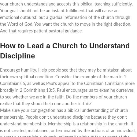
your church understands and accepts this biblical teaching sufficiently.
Your goal should not be an instant fulfillment that will cause an
emotional outburst, but a gradual reformation of the church through
the Word of God. You want the church to move in the right direction.
And that requires patient pastoral guidance.
How to Lead a Church to Understand
Discipline
Encourage humility. Help people see that they may be mistaken about
their own spiritual condition. Consider the example of the man in 1
Corinthians 5, as well as Paul’s appeal to the Corinthian Christians more
broadly in 2 Corinthians 13:5. Paul encourages us to examine ourselves
to see whether we are in the faith. Do the members of your church
realize that they should help one another in this?
Make sure your congregation has a biblical understanding of church
membership. People don’t understand discipline because they don’t
understand membership. Membership is a relationship in the church. It
is not created, maintained, or terminated by the actions of an individual;