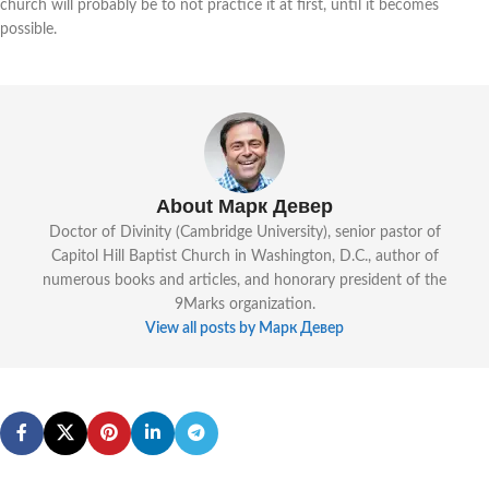
church will probably be to not practice it at first, until it becomes
possible.
About Марк Девер
Doctor of Divinity (Cambridge University), senior pastor of
Capitol Hill Baptist Church in Washington, D.C., author of
numerous books and articles, and honorary president of the
9Marks organization.
View all posts by Марк Девер