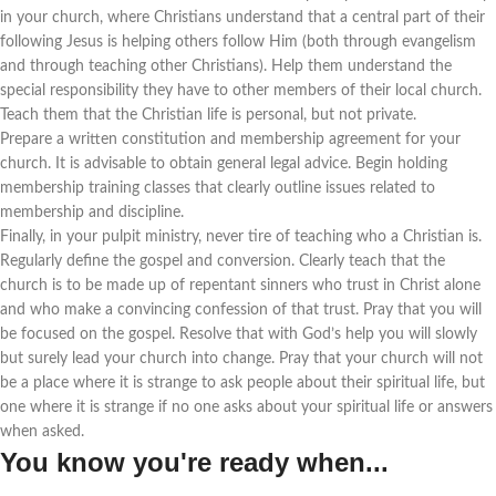
in your church, where Christians understand that a central part of their
following Jesus is helping others follow Him (both through evangelism
and through teaching other Christians). Help them understand the
special responsibility they have to other members of their local church.
Teach them that the Christian life is personal, but not private.
Prepare a written constitution and membership agreement for your
church. It is advisable to obtain general legal advice. Begin holding
membership training classes that clearly outline issues related to
membership and discipline.
Finally, in your pulpit ministry, never tire of teaching who a Christian is.
Regularly define the gospel and conversion. Clearly teach that the
church is to be made up of repentant sinners who trust in Christ alone
and who make a convincing confession of that trust. Pray that you will
be focused on the gospel. Resolve that with God’s help you will slowly
but surely lead your church into change. Pray that your church will not
be a place where it is strange to ask people about their spiritual life, but
one where it is strange if no one asks about your spiritual life or answers
when asked.
You know you're ready when...