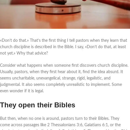
«Don’t do that.» That’s the first thing I tell pastors when they learn that
church discipline is described in the Bible. I say, «Don’t do that, at least
not yet.» Why that advice?
Consider what happens when someone first discovers church discipline.
Usually, pastors, when they first hear about it, find the idea absurd. It
seems uncharitable, unevangelical, strange, rigid, legalistic, and
judgmental. It also seems completely unrealistic to implement. Some
even wonder if it is legal.
They open their Bibles
But then, when no one is around, pastors turn to their Bibles. They
come across passages like 2 Thessalonians 3:6, Galatians 6:1, or the