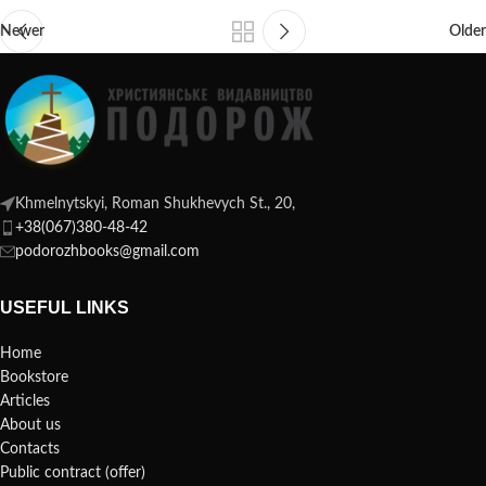
Newer
Older
Khmelnytskyi, Roman Shukhevych St., 20,
+38(067)380-48-42
podorozhbooks@gmail.com
USEFUL LINKS
Home
Bookstore
Articles
About us
Contacts
Public contract (offer)