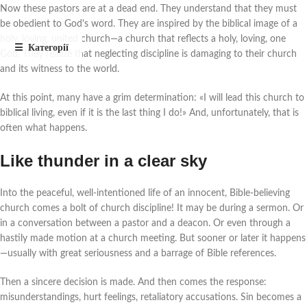
Now these pastors are at a dead end. They understand that they must
be obedient to God's word. They are inspired by the biblical image of a
holy, loving, united church—a church that reflects a holy, loving, one
God. They realize that neglecting discipline is damaging to their church
and its witness to the world.
At this point, many have a grim determination: «I will lead this church to
biblical living, even if it is the last thing I do!» And, unfortunately, that is
often what happens.
Like thunder in a clear sky
Into the peaceful, well-intentioned life of an innocent, Bible-believing
church comes a bolt of church discipline! It may be during a sermon. Or
in a conversation between a pastor and a deacon. Or even through a
hastily made motion at a church meeting. But sooner or later it happens
—usually with great seriousness and a barrage of Bible references.
Then a sincere decision is made. And then comes the response:
misunderstandings, hurt feelings, retaliatory accusations. Sin becomes a