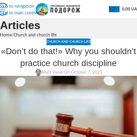
Skip to navigation
0,00
U
Skip to main content
Articles
Home
Church and church life
CHURCH AND CHURCH LIFE
«Don’t do that!» Why you shouldn’t
practice church discipline
Mark Dever
On October 7, 2025