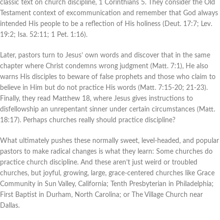
classic text on church discipline, 1 Corinthians 5. They consider the Old
Testament context of excommunication and remember that God always
intended His people to be a reflection of His holiness (Deut. 17:7; Lev.
19:2; Isa. 52:11; 1 Pet. 1:16).
Later, pastors turn to Jesus’ own words and discover that in the same
chapter where Christ condemns wrong judgment (Matt. 7:1), He also
warns His disciples to beware of false prophets and those who claim to
believe in Him but do not practice His words (Matt. 7:15-20; 21-23).
Finally, they read Matthew 18, where Jesus gives instructions to
disfellowship an unrepentant sinner under certain circumstances (Matt.
18:17). Perhaps churches really should practice discipline?
What ultimately pushes these normally sweet, level-headed, and popular
pastors to make radical changes is what they learn: Some churches do
practice church discipline. And these aren’t just weird or troubled
churches, but joyful, growing, large, grace-centered churches like Grace
Community in Sun Valley, California; Tenth Presbyterian in Philadelphia;
First Baptist in Durham, North Carolina; or The Village Church near
Dallas.