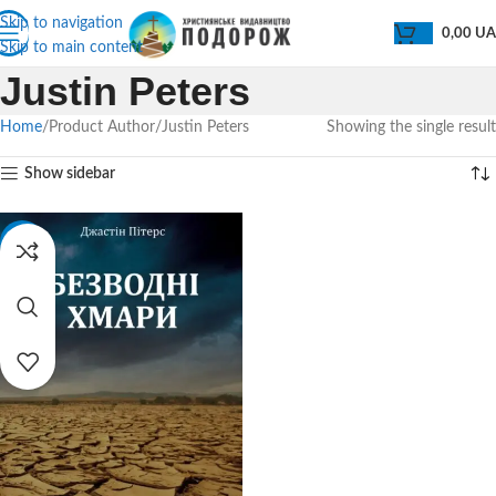
Skip to navigation
0,00
U
Skip to main content
Justin Peters
Home
Product Author
Justin Peters
Showing the single result
Show sidebar
-32%