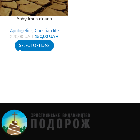
Anhydrous clouds
Apologetics
,
Christian life
150,00
UAH
220,00
UAH
SELECT OPTIONS