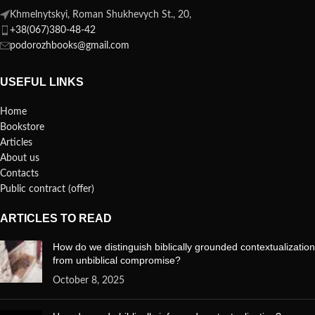
Khmelnytskyi, Roman Shukhevych St., 20,
+38(067)380-48-42
podorozhbooks@gmail.com
USEFUL LINKS
Home
Bookstore
Articles
About us
Contacts
Public contract (offer)
ARTICLES TO READ
How do we distinguish biblically grounded contextualization
from unbiblical compromise?
October 8, 2025