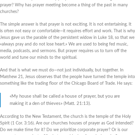
prayer? Why has prayer meeting become a thing of the past in many
churches?
The simple answer is that prayer is not exciting. It is not entertaining. It
is often not easy or comfortable—it requires effort and work. That is why
Jesus gave us the parable of the persistent widow in Luke 18, so that we
«always pray and do not lose heart.» We are used to being fed music,
media, podcasts, and sermons. But prayer requires us to turn off the
world and tune our minds to the spiritual.
And that is what we must do—not just individually, but together. In
Matthew 21, Jesus observes that the people have turned the temple into
something like the trading floor of the Chicago Board of Trade. He says:
«My house shall be called a house of prayer, but you are
making it a den of thieves» (Matt. 21:13).
According to the New Testament, the church is the temple of the Holy
Spirit (1 Cor. 3:16). Are our churches houses of prayer as God intended?
Do we make time for it? Do we prioritize corporate prayer? Or is our