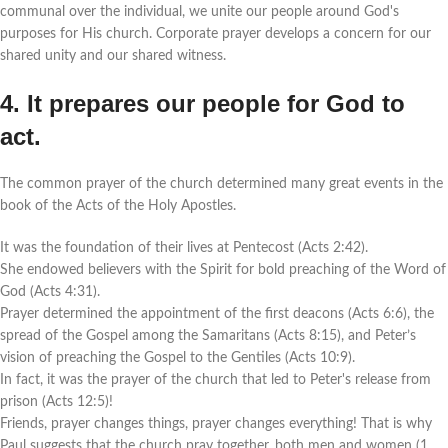
communal over the individual, we unite our people around God's
purposes for His church. Corporate prayer develops a concern for our
shared unity and our shared witness.
4. It prepares our people for God to
act.
The common prayer of the church determined many great events in the
book of the Acts of the Holy Apostles.
It was the foundation of their lives at Pentecost (Acts 2:42).
She endowed believers with the Spirit for bold preaching of the Word of
God (Acts 4:31).
Prayer determined the appointment of the first deacons (Acts 6:6), the
spread of the Gospel among the Samaritans (Acts 8:15), and Peter’s
vision of preaching the Gospel to the Gentiles (Acts 10:9).
In fact, it was the prayer of the church that led to Peter's release from
prison (Acts 12:5)!
Friends, prayer changes things, prayer changes everything! That is why
Paul suggests that the church pray together, both men and women (1