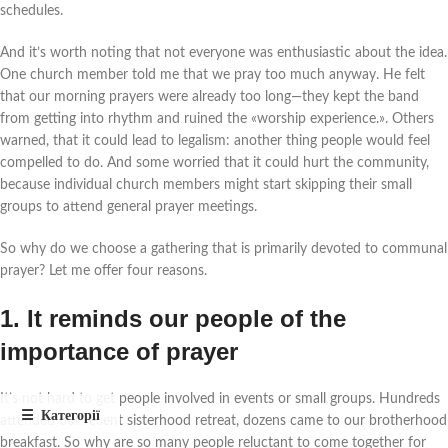
schedules.
And it’s worth noting that not everyone was enthusiastic about the idea.
One church member told me that we pray too much anyway. He felt
that our morning prayers were already too long—they kept the band
from getting into rhythm and ruined the «worship experience.».
Others
warned,
that it could lead to legalism: another thing people would feel
compelled to do. And some worried that it could hurt the community,
because individual church members might start skipping their small
groups to attend general prayer meetings.
So why do we choose a gathering that is primarily devoted to communal
prayer? Let me offer four reasons.
1. It reminds our people of the
importance of prayer
It’s not hard to get people involved in events or small groups. Hundreds
attended our recent sisterhood retreat, dozens came to our brotherhood
breakfast. So why are so many people reluctant to come together for