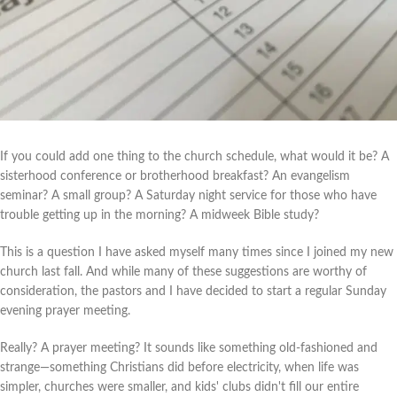
If you could add one thing to the church schedule, what would it be? A
sisterhood conference or brotherhood breakfast? An evangelism
seminar? A small group? A Saturday night service for those who have
trouble getting up in the morning? A midweek Bible study?
This is a question I have asked myself many times since I joined my new
church last fall. And while many of these suggestions are worthy of
consideration, the pastors and I have decided to start a regular Sunday
evening prayer meeting.
Really? A prayer meeting? It sounds like something old-fashioned and
strange—something Christians did before electricity, when life was
simpler, churches were smaller, and kids' clubs didn't fill our entire