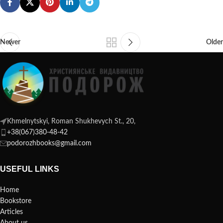
Newer
Older
Khmelnytskyi, Roman Shukhevych St., 20,
+38(067)380-48-42
podorozhbooks@gmail.com
USEFUL LINKS
Home
Bookstore
Articles