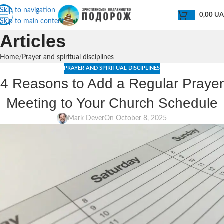
Skip to navigation
0,00
U
Skip to main content
Articles
Home
Prayer and spiritual disciplines
PRAYER AND SPIRITUAL DISCIPLINES
4 Reasons to Add a Regular Prayer
Meeting to Your Church Schedule
Mark Dever
On October 8, 2025