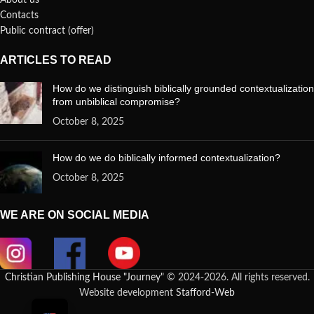
About us
Contacts
Public contract (offer)
ARTICLES TO READ
How do we distinguish biblically grounded contextualization
from unbiblical compromise?
October 8, 2025
How do we do biblically informed contextualization?
October 8, 2025
WE ARE ON SOCIAL MEDIA
Christian Publishing House "Journey"
© 2024-2026. All rights reserved.
Website development
Stafford-Web