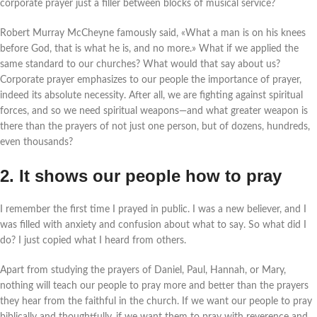
corporate prayer just a filler between blocks of musical service?
Robert Murray McCheyne famously said, «What a man is on his knees
before God, that is what he is, and no more.» What if we applied the
same standard to our churches? What would that say about us?
Corporate prayer emphasizes to our people the importance of prayer,
indeed its absolute necessity. After all, we are fighting against spiritual
forces, and so we need spiritual weapons—and what greater weapon is
there than the prayers of not just one person, but of dozens, hundreds,
even thousands?
2. It shows our people how to pray
I remember the first time I prayed in public. I was a new believer, and I
was filled with anxiety and confusion about what to say. So what did I
do? I just copied what I heard from others.
Apart from studying the prayers of Daniel, Paul, Hannah, or Mary,
nothing will teach our people to pray more and better than the prayers
they hear from the faithful in the church. If we want our people to pray