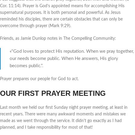
Cor. 11:14). Prayer is God’s appointed means for accomplishing His
supernatural purposes. It is both personal and powerful. As Jesus
reminded his disciples, there are certain obstacles that can only be
overcome through prayer (Mark 9:29).
Friends, as Jamie Dunlop notes in The Compelling Community:
«"God loves to protect His reputation. When we pray together,
our needs become public. When He answers, His glory
becomes public.".
Prayer prepares our people for God to act.
OUR FIRST PRAYER MEETING
Last month we held our first Sunday night prayer meeting, at least in
recent years. There were many awkward moments and mistakes we
made as we went through the service. It didn't go exactly as I had
planned, and I take responsibility for most of that!