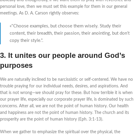
biblically and thoughtfully, if we want them to pray with reverence and
personal love, then we must set this example for them in our general
meetings. As D. A. Carson rightly observes:
«"Choose examples, but choose them wisely. Study their
content, their breadth, their passion, their anointing, but don't
copy their style.".
3. It unites our people around God’s
purposes
We are naturally inclined to be narcissistic or self-centered. We have no
trouble praying for our individual needs, desires, and aspirations. And
that is not wrong—we should pray for these. But how terrible it is when
our prayer life, especially our corporate prayer life, is dominated by such
concerns. After all, we are not the point of human history. Our health
and happiness are not the point of human history. The church and its
prosperity are the point of human history (Eph. 3:1-13).
When we gather to emphasize the spiritual over the physical, the