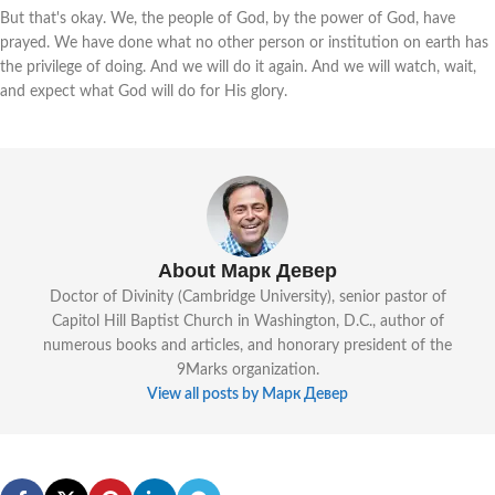
But that's okay. We, the people of God, by the power of God, have
prayed. We have done what no other person or institution on earth has
the privilege of doing. And we will do it again. And we will watch, wait,
and expect what God will do for His glory.
About Марк Девер
Doctor of Divinity (Cambridge University), senior pastor of
Capitol Hill Baptist Church in Washington, D.C., author of
numerous books and articles, and honorary president of the
9Marks organization.
View all posts by Марк Девер